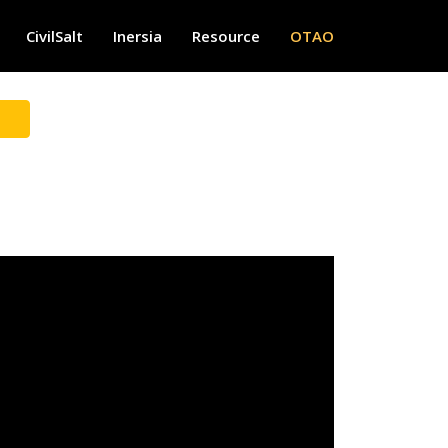
CivilSalt
Inersia
Resource
OTAO