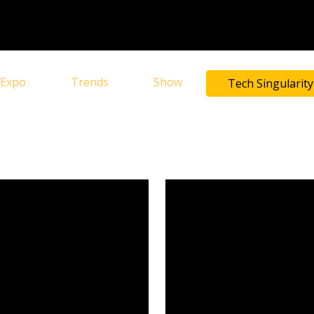
Expo
Trends
Show
Tech Singularity