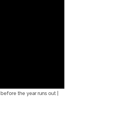
efore the year runs out |