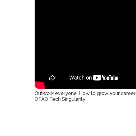
Outwork everyone. How to grow your career b
OTAO Tech Singularity