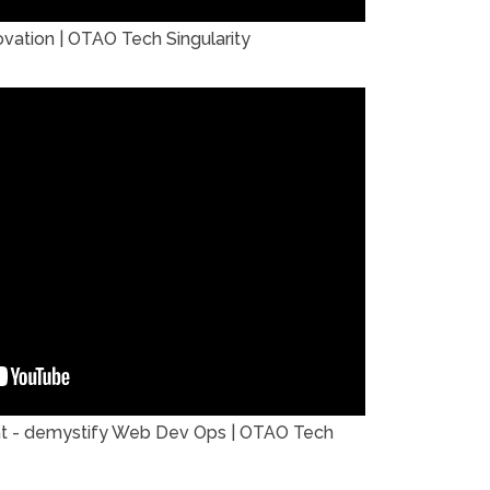
ation | OTAO Tech Singularity
t - demystify Web Dev Ops | OTAO Tech