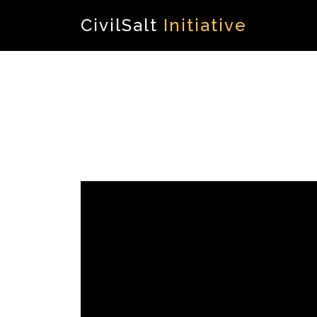
CivilSalt
Initiative