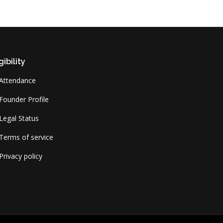
gibility
Attendance
Founder Profile
Legal Status
Terms of service
Privacy policy