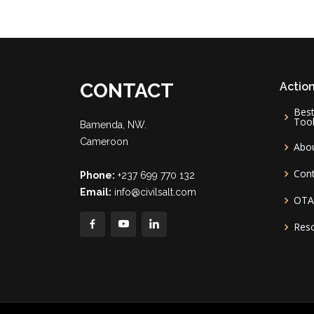
CONTACT
Action
Best
Too
Bamenda, NW.
Cameroon
Abo
Con
Phone:
+237 699 770 132
Email:
info@civilsalt.com
OT
Res