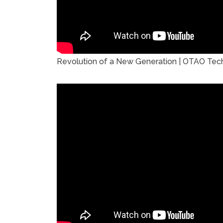
Revolution of a New Generation | OTAO Tech