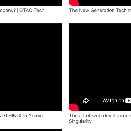
company? | OTAO Tech
The New Generation Technov
NOTHING) to 21void
The art of web developmen
Singularity