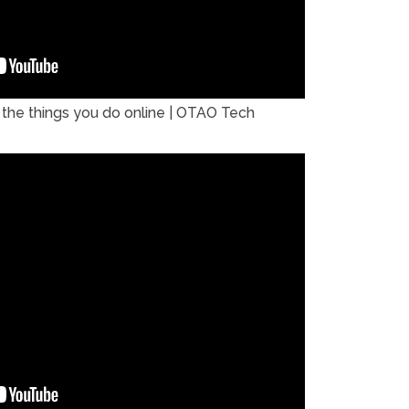
the things you do online | OTAO Tech