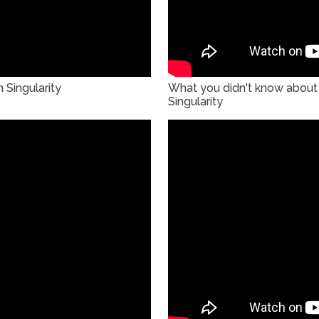
 Singularity
What you didn't know about 
Singularity