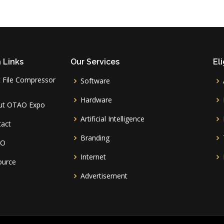
 Links
Our Services
Eli
 File Compressor
Software
l
Hardware
ut OTAO Expo
Artificial Intelligence
tact
Branding
AO
Internet
ource
Advertisement