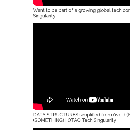
Want to be part of a growing global tech 
Singularity
DATA STRUCTURES simplified from 0void (
(SOMETHING) | OTAO Tech Singularity