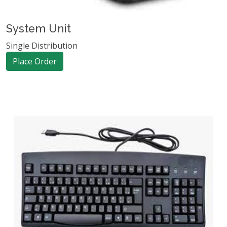
System Unit
Single Distribution
Place Order