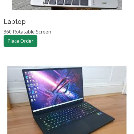
Laptop
360 Rotatable Screen
Place Order