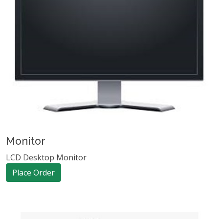
Monitor
LCD Desktop Monitor
Place Order