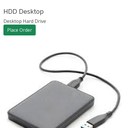
HDD Desktop
Desktop Hard Drive
Place Order