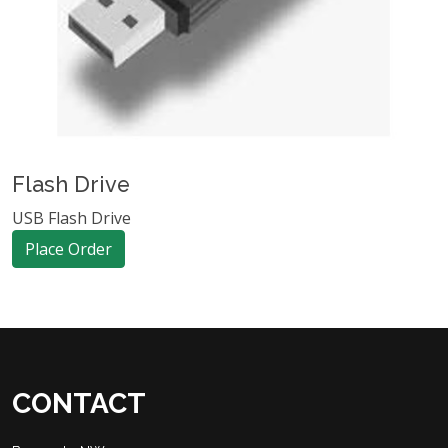
Flash Drive
USB Flash Drive
Place Order
CONTACT