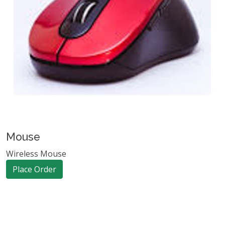
Mouse
Wireless Mouse
Place Order