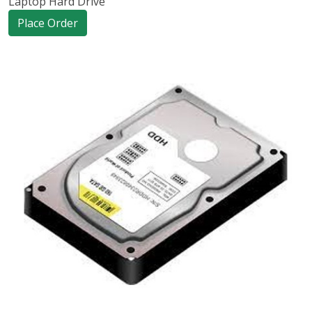
Laptop Hard Drive
Place Order