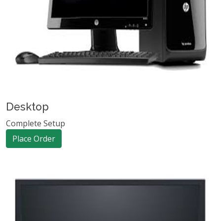
Desktop
Complete Setup
Place Order