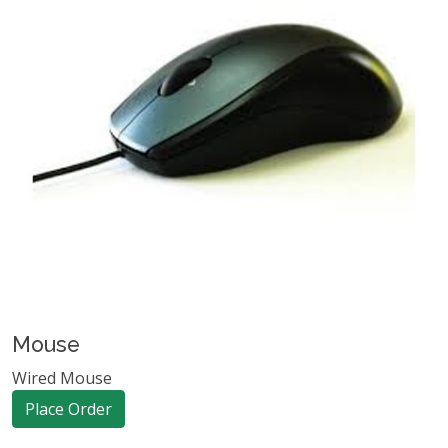
Mouse
Wired Mouse
Place Order