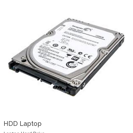
HDD Laptop