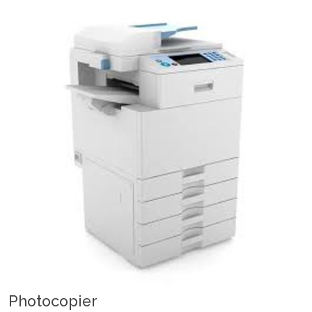
Photocopier