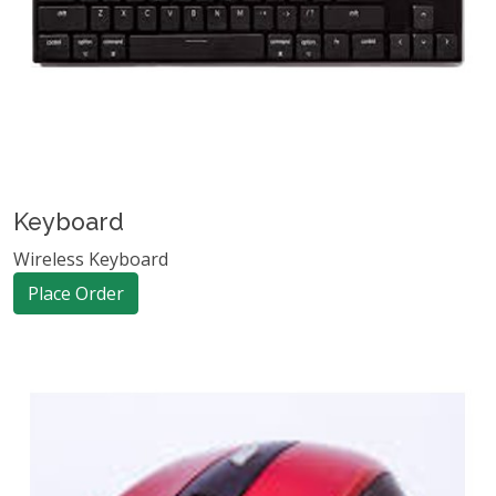
Keyboard
Wireless Keyboard
Place Order