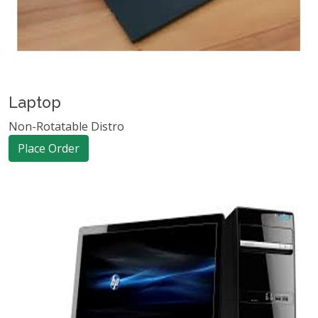
Laptop
Non-Rotatable Distro
Place Order