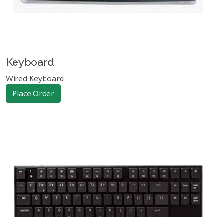
Keyboard
Wired Keyboard
Place Order