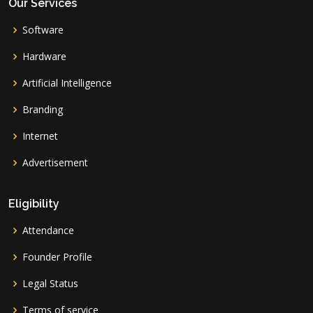
Our Services
Software
Hardware
Artificial Intelligence
Branding
Internet
Advertisement
Eligibility
Attendance
Founder Profile
Legal Status
Terms of service