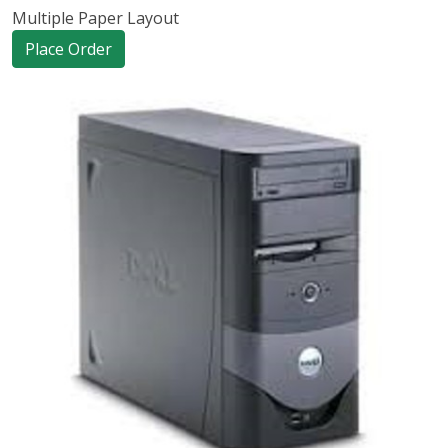
Multiple Paper Layout
Place Order