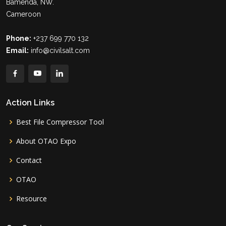
Bamenda, NW.
Cameroon
Phone:
+237 699 770 132
Email:
info@civilsalt.com
Action Links
Best File Compressor Tool
About OTAO Expo
Contact
OTAO
Resource