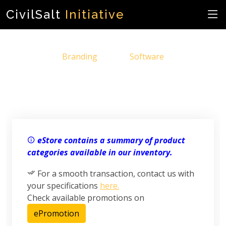
CivilSalt
Initiative
Branding
Software
eStore contains a summary of product
categories available in our inventory.
For a smooth transaction, contact us with
your specifications
here.
Check available promotions on
ePromotion