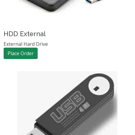
HDD External
External Hard Drive
Place Order