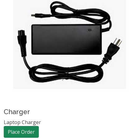
Charger
Laptop Charger
Place Order