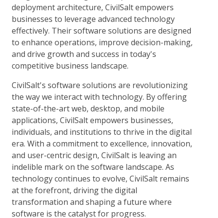
deployment architecture, CivilSalt empowers
businesses to leverage advanced technology
effectively. Their software solutions are designed
to enhance operations, improve decision-making,
and drive growth and success in today's
competitive business landscape.
CivilSalt's software solutions are revolutionizing
the way we interact with technology. By offering
state-of-the-art web, desktop, and mobile
applications, CivilSalt empowers businesses,
individuals, and institutions to thrive in the digital
era. With a commitment to excellence, innovation,
and user-centric design, CivilSalt is leaving an
indelible mark on the software landscape. As
technology continues to evolve, CivilSalt remains
at the forefront, driving the digital
transformation and shaping a future where
software is the catalyst for progress.