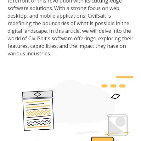
forefront of this revolution with its cutting-edge
software solutions. With a strong focus on web,
desktop, and mobile applications, CivilSalt is
redefining the boundaries of what is possible in the
digital landscape. In this article, we will delve into the
world of CivilSalt's software offerings, exploring their
features, capabilities, and the impact they have on
various industries.