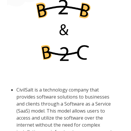
CivilSalt is a technology company that
provides software solutions to businesses
and clients through a Software as a Service
(SaaS) model. This model allows users to
access and utilize the software over the
internet without the need for complex