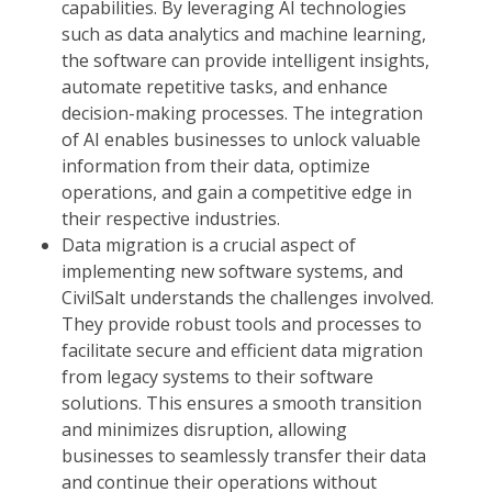
capabilities. By leveraging AI technologies
such as data analytics and machine learning,
the software can provide intelligent insights,
automate repetitive tasks, and enhance
decision-making processes. The integration
of AI enables businesses to unlock valuable
information from their data, optimize
operations, and gain a competitive edge in
their respective industries.
Data migration is a crucial aspect of
implementing new software systems, and
CivilSalt understands the challenges involved.
They provide robust tools and processes to
facilitate secure and efficient data migration
from legacy systems to their software
solutions. This ensures a smooth transition
and minimizes disruption, allowing
businesses to seamlessly transfer their data
and continue their operations without