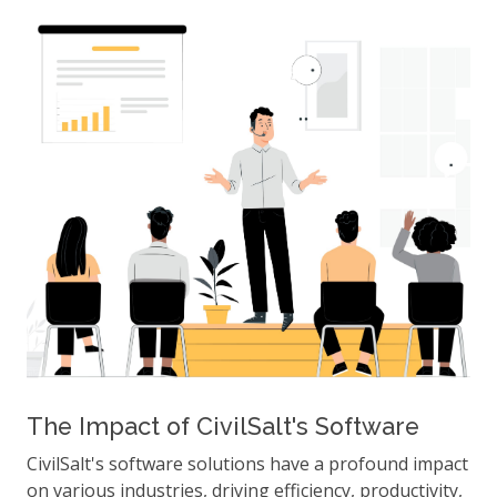
The Impact of CivilSalt's Software
CivilSalt's software solutions have a profound impact
on various industries, driving efficiency, productivity,