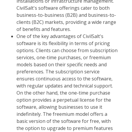
installations or infrastructure management.
CivilSalt's software offerings cater to both
business-to-business (B2B) and business-to-
clients (B2C) markets, providing a wide range
of benefits and features.
One of the key advantages of CivilSalt's
software is its flexibility in terms of pricing
options. Clients can choose from subscription
services, one-time purchases, or freemium
models based on their specific needs and
preferences. The subscription service
ensures continuous access to the software,
with regular updates and technical support.
On the other hand, the one-time purchase
option provides a perpetual license for the
software, allowing businesses to use it
indefinitely. The freemium model offers a
basic version of the software for free, with
the option to upgrade to premium features