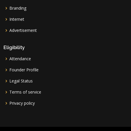
Branding
Internet
Advertisement
Eligibility
Attendance
Founder Profile
Legal Status
Terms of service
Privacy policy