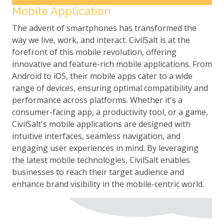
Mobile Application
The advent of smartphones has transformed the
way we live, work, and interact. CivilSalt is at the
forefront of this mobile revolution, offering
innovative and feature-rich mobile applications. From
Android to iOS, their mobile apps cater to a wide
range of devices, ensuring optimal compatibility and
performance across platforms. Whether it's a
consumer-facing app, a productivity tool, or a game,
CivilSalt's mobile applications are designed with
intuitive interfaces, seamless navigation, and
engaging user experiences in mind. By leveraging
the latest mobile technologies, CivilSalt enables
businesses to reach their target audience and
enhance brand visibility in the mobile-centric world.