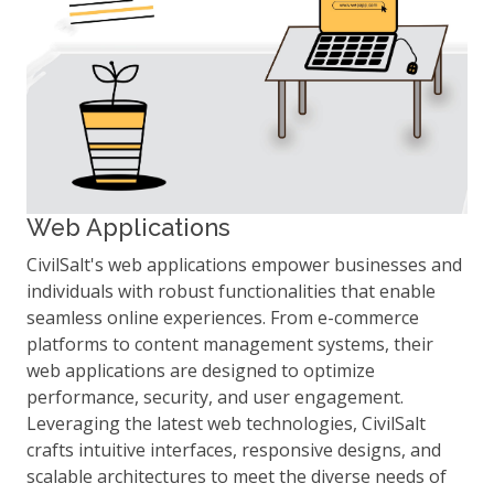
Web Applications
CivilSalt's web applications empower businesses and
individuals with robust functionalities that enable
seamless online experiences. From e-commerce
platforms to content management systems, their
web applications are designed to optimize
performance, security, and user engagement.
Leveraging the latest web technologies, CivilSalt
crafts intuitive interfaces, responsive designs, and
scalable architectures to meet the diverse needs of