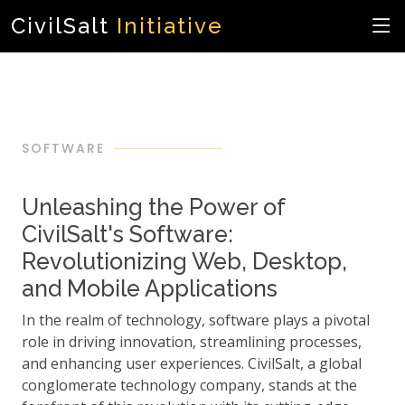
CivilSalt
Initiative
SOFTWARE
Unleashing the Power of
CivilSalt's Software:
Revolutionizing Web, Desktop,
and Mobile Applications
In the realm of technology, software plays a pivotal
role in driving innovation, streamlining processes,
and enhancing user experiences. CivilSalt, a global
conglomerate technology company, stands at the