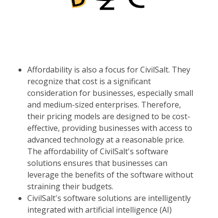
Affordability is also a focus for CivilSalt. They
recognize that cost is a significant
consideration for businesses, especially small
and medium-sized enterprises. Therefore,
their pricing models are designed to be cost-
effective, providing businesses with access to
advanced technology at a reasonable price.
The affordability of CivilSalt's software
solutions ensures that businesses can
leverage the benefits of the software without
straining their budgets.
CivilSalt's software solutions are intelligently
integrated with artificial intelligence (AI)