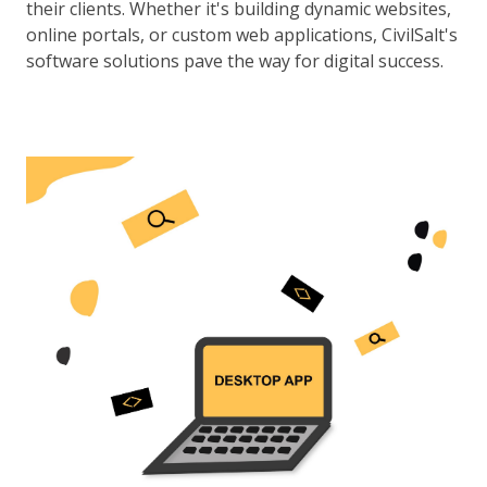
their clients. Whether it's building dynamic websites,
online portals, or custom web applications, CivilSalt's
software solutions pave the way for digital success.