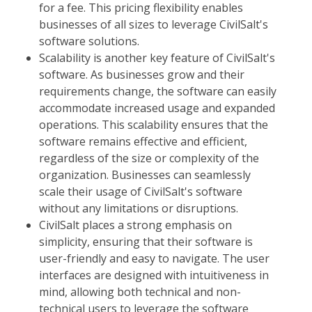
for a fee. This pricing flexibility enables
businesses of all sizes to leverage CivilSalt's
software solutions.
Scalability is another key feature of CivilSalt's
software. As businesses grow and their
requirements change, the software can easily
accommodate increased usage and expanded
operations. This scalability ensures that the
software remains effective and efficient,
regardless of the size or complexity of the
organization. Businesses can seamlessly
scale their usage of CivilSalt's software
without any limitations or disruptions.
CivilSalt places a strong emphasis on
simplicity, ensuring that their software is
user-friendly and easy to navigate. The user
interfaces are designed with intuitiveness in
mind, allowing both technical and non-
technical users to leverage the software