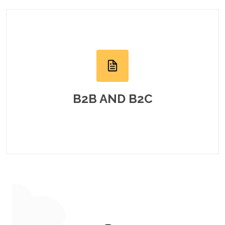
B2B AND B2C