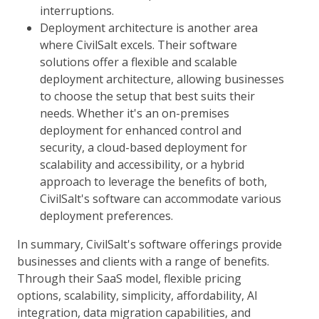
interruptions.
Deployment architecture is another area
where CivilSalt excels. Their software
solutions offer a flexible and scalable
deployment architecture, allowing businesses
to choose the setup that best suits their
needs. Whether it's an on-premises
deployment for enhanced control and
security, a cloud-based deployment for
scalability and accessibility, or a hybrid
approach to leverage the benefits of both,
CivilSalt's software can accommodate various
deployment preferences.
In summary, CivilSalt's software offerings provide
businesses and clients with a range of benefits.
Through their SaaS model, flexible pricing
options, scalability, simplicity, affordability, AI
integration, data migration capabilities, and