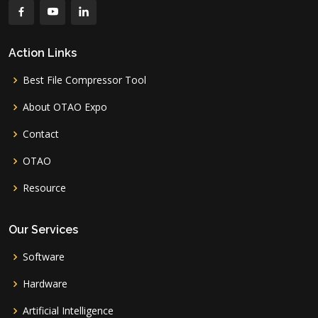
Action Links
Best File Compressor Tool
About OTAO Expo
Contact
OTAO
Resource
Our Services
Software
Hardware
Artificial Intelligence