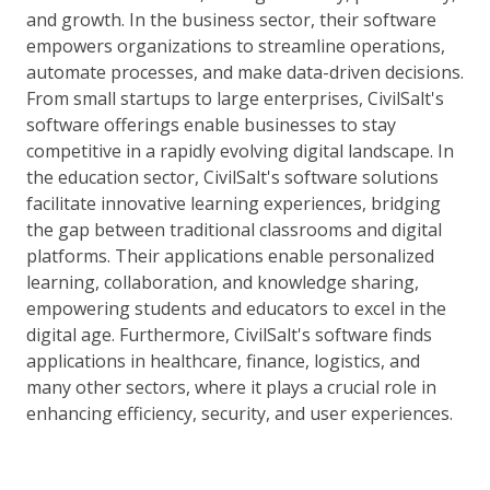
and growth. In the business sector, their software
empowers organizations to streamline operations,
automate processes, and make data-driven decisions.
From small startups to large enterprises, CivilSalt's
software offerings enable businesses to stay
competitive in a rapidly evolving digital landscape. In
the education sector, CivilSalt's software solutions
facilitate innovative learning experiences, bridging
the gap between traditional classrooms and digital
platforms. Their applications enable personalized
learning, collaboration, and knowledge sharing,
empowering students and educators to excel in the
digital age. Furthermore, CivilSalt's software finds
applications in healthcare, finance, logistics, and
many other sectors, where it plays a crucial role in
enhancing efficiency, security, and user experiences.