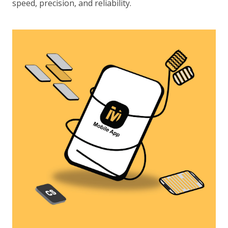
speed, precision, and reliability.