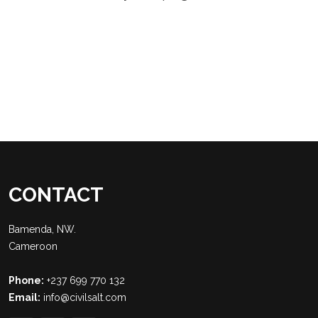
CONTACT
Bamenda, NW.
Cameroon
Phone:
+237 699 770 132
Email:
info@civilsalt.com