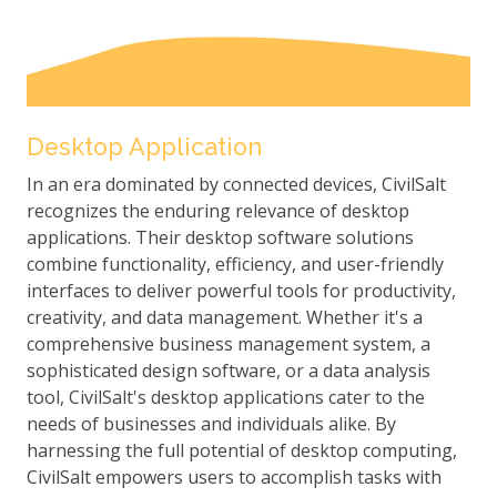
Desktop Application
In an era dominated by connected devices, CivilSalt
recognizes the enduring relevance of desktop
applications. Their desktop software solutions
combine functionality, efficiency, and user-friendly
interfaces to deliver powerful tools for productivity,
creativity, and data management. Whether it's a
comprehensive business management system, a
sophisticated design software, or a data analysis
tool, CivilSalt's desktop applications cater to the
needs of businesses and individuals alike. By
harnessing the full potential of desktop computing,
CivilSalt empowers users to accomplish tasks with