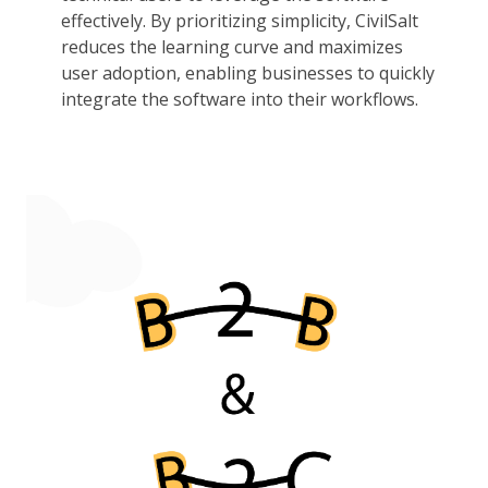
effectively. By prioritizing simplicity, CivilSalt
reduces the learning curve and maximizes
user adoption, enabling businesses to quickly
integrate the software into their workflows.